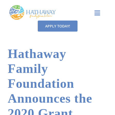
Skip
to
Toggle
content
Naviga
APPLY TODAY!
MISSION
OUR FOCUS
Hathaway
GRANTS
Family
CONTACT
Foundation
NEWS
Announces the
2020 Grant