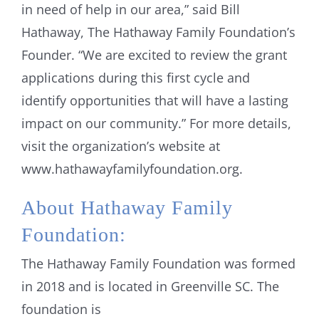
in need of help in our area,” said Bill
Hathaway, The Hathaway Family Foundation’s
Founder. “We are excited to review the grant
applications during this first cycle and
identify opportunities that will have a lasting
impact on our community.” For more details,
visit the organization’s website at
www.hathawayfamilyfoundation.org.
About Hathaway Family
Foundation:
The Hathaway Family Foundation was formed
in 2018 and is located in Greenville SC. The
foundation is