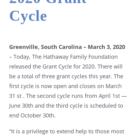
Cycle
Greenville, South Carolina – March 3, 2020
– Today, The Hathaway Family Foundation
released the Grant Cycle for 2020. There will
be a total of three grant cycles this year. The
first cycle is now open and closes on March
31 st . The second cycle runs from April 1st —
June 30th and the third cycle is scheduled to
end October 30th.
“It is a privilege to extend help to those most