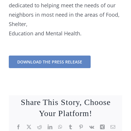
dedicated to helping meet the needs of our
neighbors in most need in the areas of Food,
Shelter,
Education and Mental Health.
DOWNLOAD THE PRESS RELEASE
Share This Story, Choose
Your Platform!
Facebook
X
Reddit
LinkedIn
WhatsApp
Tumblr
Pinterest
Vk
Xing
Email