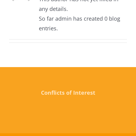
any details.
So far admin has created 0 blog
entries.
Conflicts of Interest